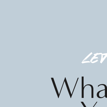
let
What