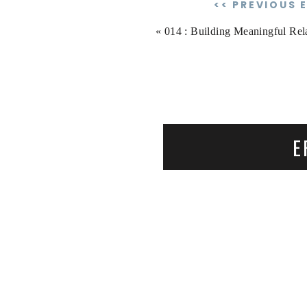
<< PREVIOUS 
«
014 : Building Meaningful Relationships with M
E