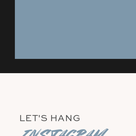
LET'S HANG
instagram