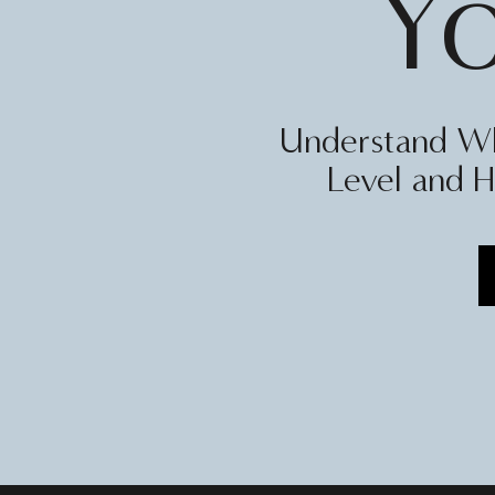
Y
Understand Wh
Level and H