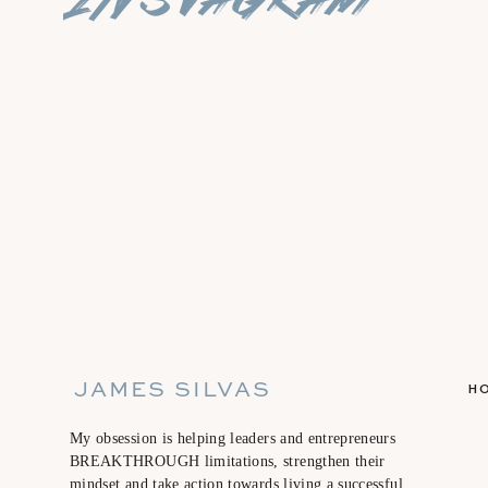
BLOG :
sunshineonmymind.weebly.com
IG: @heather.m.hawes
JAMES SILVAS
H
My obsession is helping leaders and entrepreneurs
BREAKTHROUGH limitations, strengthen their
mindset and take action towards living a successful