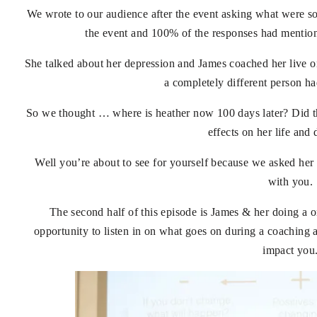
We wrote to our audience after the event asking what were s
the event and 100% of the responses had mention
She talked about her depression and James coached her live on
a completely different person ha
So we thought … where is heather now 100 days later? Did t
effects on her life and
Well you’re about to see for yourself because we asked her
with you.
The second half of this episode is James & her doing a o
opportunity to listen in on what goes on during a coaching 
impact you