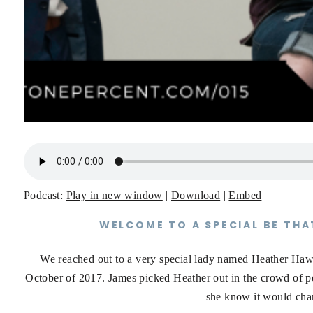
Podcast:
Play in new window
|
Download
|
Embed
WELCOME TO A SPECIAL BE THA
We reached out to a very special lady named Heather Ha
October of 2017. James picked Heather out in the crowd of peo
she know it would chan