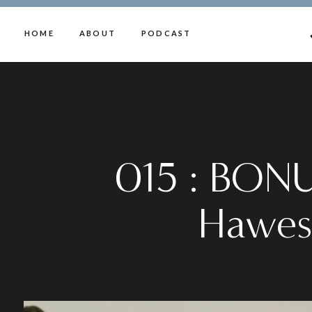
HOME
ABOUT
PODCAST
015 : BONU
Hawes