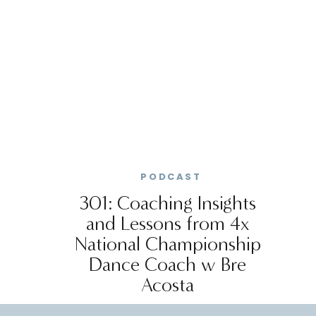
PODCAST
301: Coaching Insights
and Lessons from 4x
National Championship
Dance Coach w Bre
Acosta