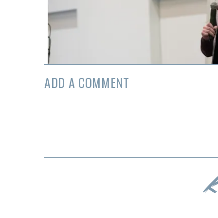
ADD A COMMENT
K