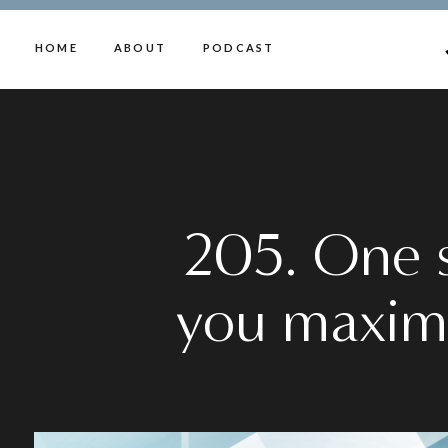
HOME
ABOUT
PODCAST
205. One sm
you maxim