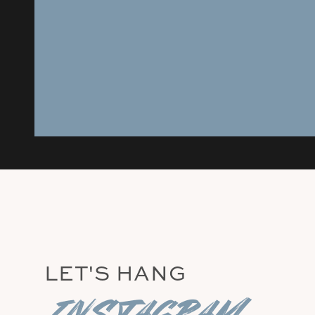
LET'S HANG
instagram