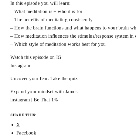
In this episode you will learn:
– What meditation is + who it is for
– The benefits of meditating consistently
– How the brain functions and what happens to your brain wh
– How meditation influences the stimulus/response system in 
– Which style of meditation works best for you
Watch this episode on IG
Instagram
Uncover your fear: Take the quiz
Expand your mindset with James:
instagram | Be That 1%
SHARE THIS:
X
Facebook