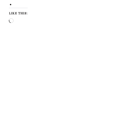
LIKE THIS:
Loading…