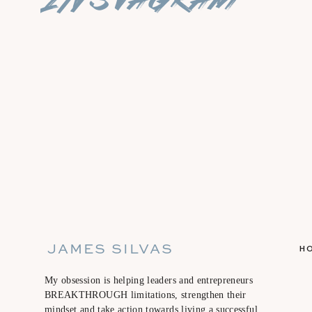
JAMES SILVAS
H
My obsession is helping leaders and entrepreneurs
BREAKTHROUGH limitations, strengthen their
mindset and take action towards living a successful