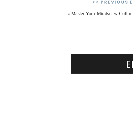
<< PREVIOUS 
«
Master Your Mindset w Collin H
E