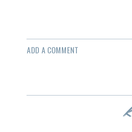
ADD A COMMENT
K