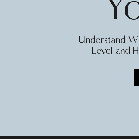
Y
Understand Wh
Level and H