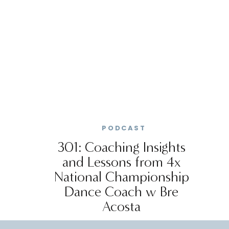
PODCAST
301: Coaching Insights
and Lessons from 4x
National Championship
Dance Coach w Bre
Acosta