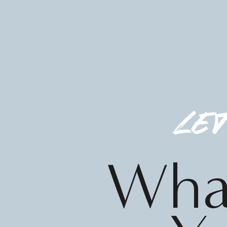
let
What