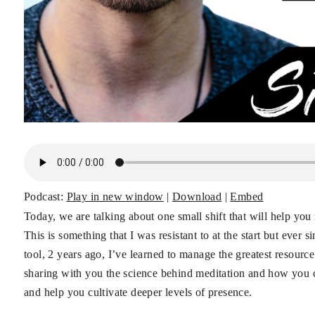
Podcast:
Play in new window
|
Download
|
Embed
Today, we are talking about one small shift that will help yo
This is something that I was resistant to at the start but ever
tool, 2 years ago, I’ve learned to manage the greatest resource
sharing with you the science behind meditation and how you can 
and help you cultivate deeper levels of presence.