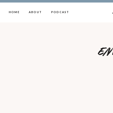
HOME
ABOUT
PODCAST
En