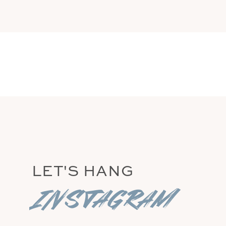
GERARD ADAMS
LET'S HANG
instagram