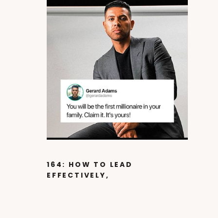
164: HOW TO LEAD
EFFECTIVELY,
LEVERAGE YOUR
PASSION AND CREATE
A MOVEMENT WITH