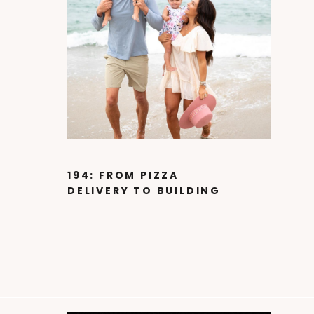
194: FROM PIZZA
DELIVERY TO BUILDING
A 60 MILLION DOLLAR
BUSINESS WITH
PATRICK ABBOTT