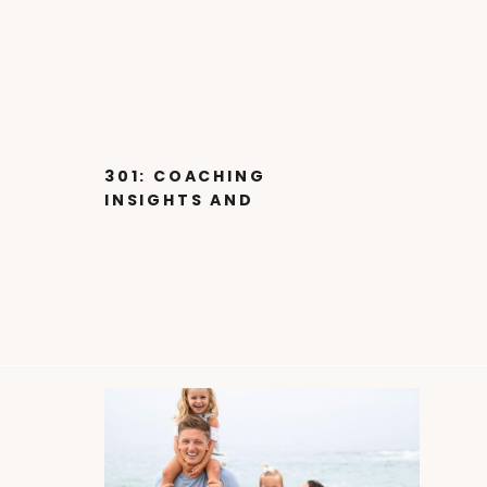
301: COACHING
INSIGHTS AND
LESSONS FROM 4X
NATIONAL
CHAMPIONSHIP DANCE
COACH W BRE ACOSTA