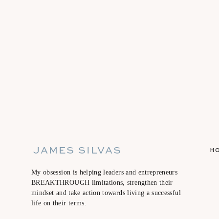
JAMES SILVAS
H
My obsession is helping leaders and entrepreneurs
BREAKTHROUGH limitations, strengthen their
mindset and take action towards living a successful
life on their terms.