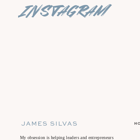
instagram
JAMES SILVAS
H
My obsession is helping leaders and entrepreneurs