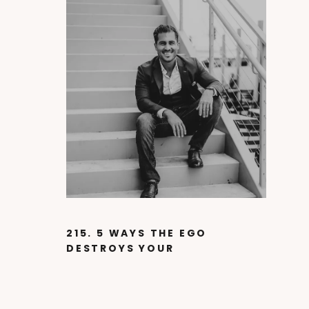
215. 5 WAYS THE EGO
DESTROYS YOUR
SUCCESS