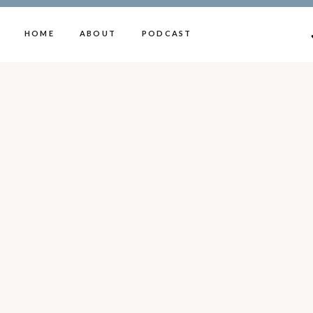
HOME
ABOUT
PODCAST