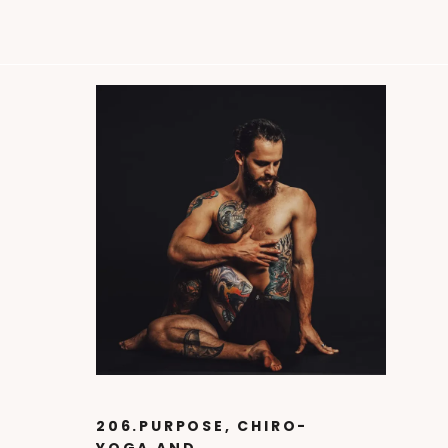
206.PURPOSE, CHIRO-