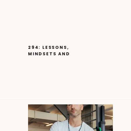
294: LESSONS,
MINDSETS AND
STRATEGIES FROM
STEVE JOBS