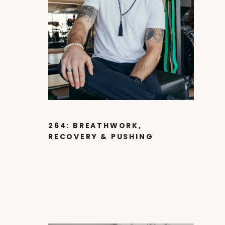
264: BREATHWORK,
RECOVERY & PUSHING
LIMITS WITH CAM
MACDOUGALL