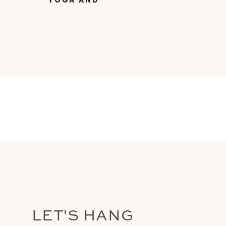
YOGA AND
INDIGENOUS
TEACHINGS FROM THE
AMAZON WITH DR.
SAMARPAN BUCHALTER
LET'S HANG