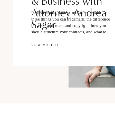
& Business with
Attorney Andrea
In this episode, James and Andrea cover the
three things you can trademark, the difference
Sagar
between trademark and copyright, how you
should structure your contracts, and what to
be aware of as we navigate the online
business space.
VIEW MORE >>