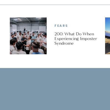
FEARS
200: What Do When
Experiencing Imposter
Syndrome