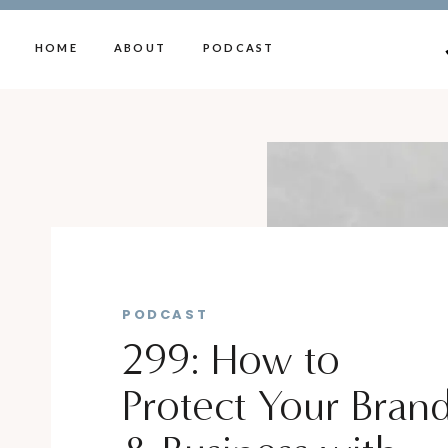
HOME
ABOUT
PODCAST
PODCAST
299: How to
Protect Your Bran