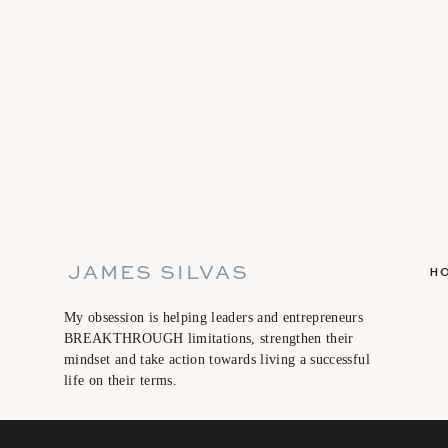
JAMES SILVAS
H
My obsession is helping leaders and entrepreneurs
BREAKTHROUGH limitations, strengthen their
mindset and take action towards living a successful
life on their terms.