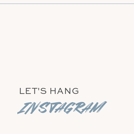
LET'S HANG
instagram