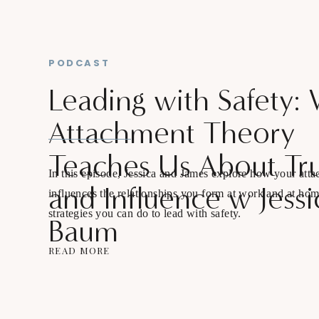
PODCAST
Leading with Safety:
Attachment Theory
Teaches Us About Tru
In this episode, Jessica and James explore how your atta
and Influence w Jessi
influences the relationships you form at work and at ho
strategies you can do to lead with safety.
Baum
READ MORE