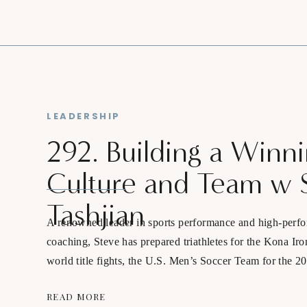
LEADERSHIP
292. Building a Winn
Culture and Team w 
Tashjian
A renowned leader in sports performance and high-perf
coaching, Steve has prepared triathletes for the Kona Ir
world title fights, the U.S. Men’s Soccer Team for the 
Qatar, and Matt Fitzpatrick for the 2023 PGA Champio
READ MORE
Open.