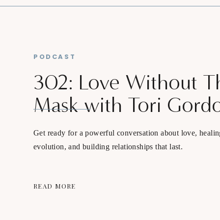
PODCAST
302: Love Without T
Mask with Tori Gord
Get ready for a powerful conversation about love, healin
evolution, and building relationships that last.
READ MORE