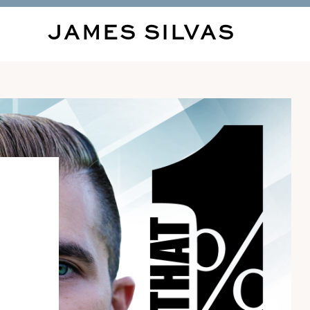
JAMES SILVAS