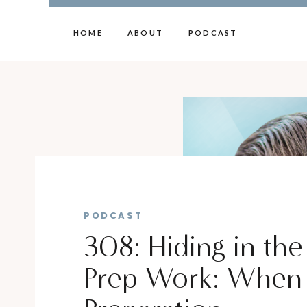
HOME
ABOUT
PODCAST
PODCAST
308: Hiding in the
Prep Work: When