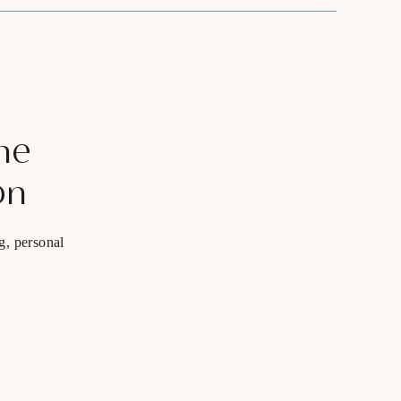
he
on
g, personal