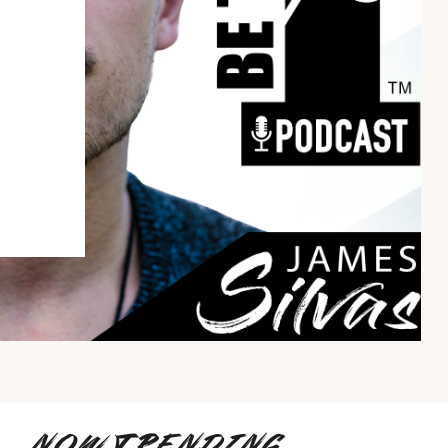
NOW TRENDING