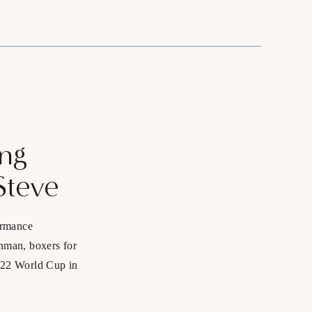
ing
Steve
ormance
onman, boxers for
2022 World Cup in
nship and US