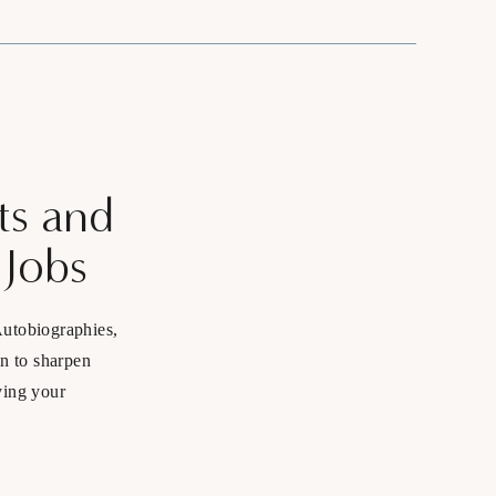
ts and
 Jobs
Autobiographies,
in to sharpen
ving your