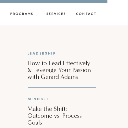
PROGRAMS
SERVICES
CONTACT
LEADERSHIP
How to Lead Effectively
& Leverage Your Passion
with Gerard Adams
MINDSET
Make the Shift:
Outcome vs. Process
Goals