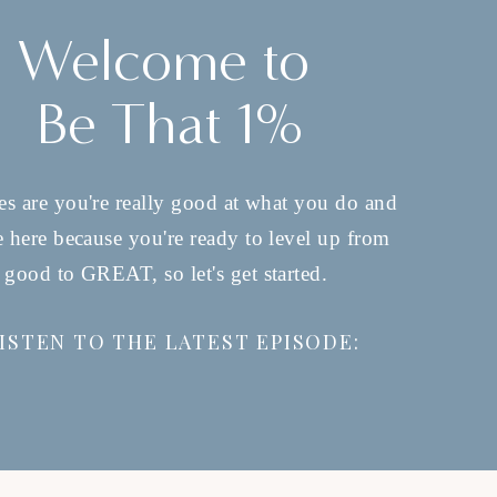
Welcome to
Be That 1%
s are you're really good at what you do and
e here because you're ready to level up from
good to GREAT, so let's get started.
ISTEN TO THE LATEST EPISODE: