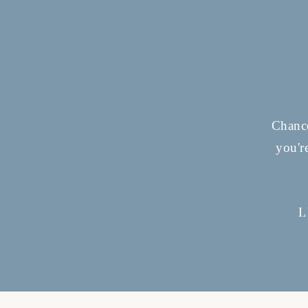
Chance
you'r
L