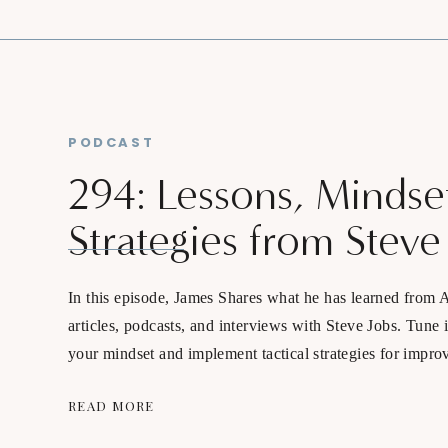
PODCAST
294: Lessons, Mindse
Strategies from Steve
In this episode, James Shares what he has learned from 
articles, podcasts, and interviews with Steve Jobs. Tune 
your mindset and implement tactical strategies for impro
business, relationship, and lifestyle.
READ MORE