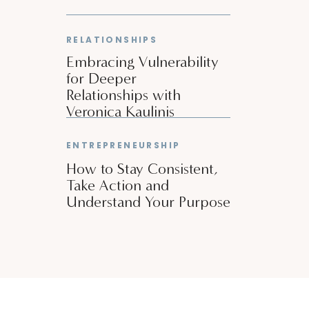
RELATIONSHIPS
Embracing Vulnerability
for Deeper
Relationships with
Veronica Kaulinis
ENTREPRENEURSHIP
How to Stay Consistent,
Take Action and
Understand Your Purpose