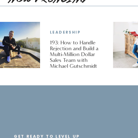
LEADERSHIP
193: How to Handle
Rejection and Build a
Multi-Million Dollar
Sales Team with
Michael Gutschmidt
GET READY TO LEVEL UP