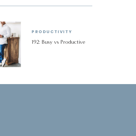
PRODUCTIVITY
192: Busy vs Productive