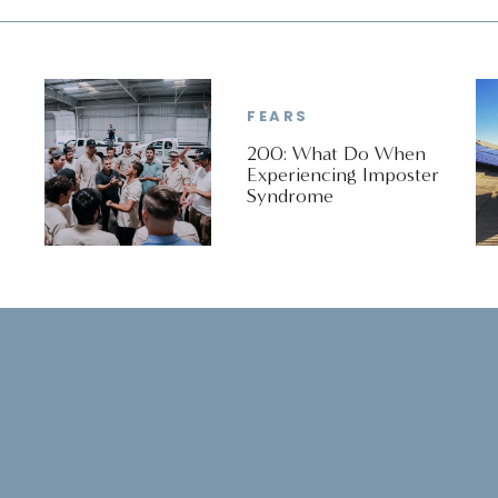
This is a conversation about the difference
between getting ready and showing up.
FEARS
200: What Do When
Experiencing Imposter
Syndrome